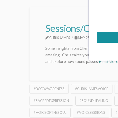
Sessions/Consultat
CHRIS JAMES
MAY 23, 2025
UNCAT
Some insights from Clients Chris’s session
amazing. Chris takes you back to basics, b
and explore how sound passes
Read Mor
#BODYAWARENESS
#CHRISJAMESVOICE
#SACREDEXPRESSION
#SOUNDHEALING
#VOICEOFTHESOUL
#VOICESESSIONS
#