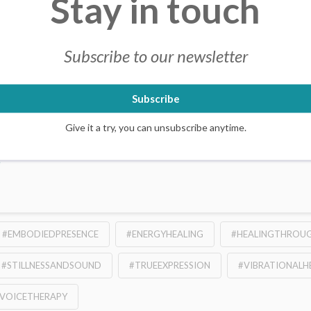
Stay in touch
Subscribe to our newsletter
ions with Chris – Online or L
Subscribe
EGORIZED
2 COMMENTS
s offer a real depth. Working with sound and vibration, Chris’s sessi
Give it a try, you can unsubscribe anytime.
ack to the body and the vibrational inroad that is sound. His session
e
#EMBODIEDPRESENCE
#ENERGYHEALING
#HEALINGTHROU
#STILLNESSANDSOUND
#TRUEEXPRESSION
#VIBRATIONALH
VOICETHERAPY