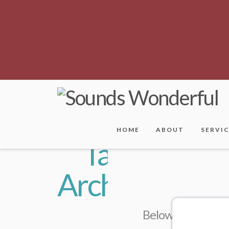
HOME
ABOUT
SERVI
Tag
Archive
Below you'll find 