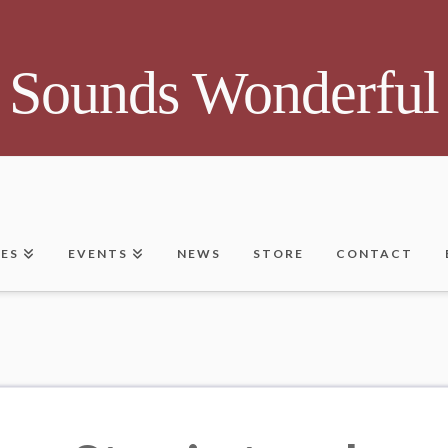
Sounds Wonderful
CES
EVENTS
NEWS
STORE
CONTACT
a list of all posts that have been tagged as
“#Em