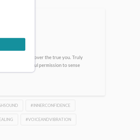
ive
ons help you discover the true you. Truly
s offer ever playful permission to sense
GHSOUND
#INNERCONFIDENCE
EALING
#VOICEANDVIBRATION