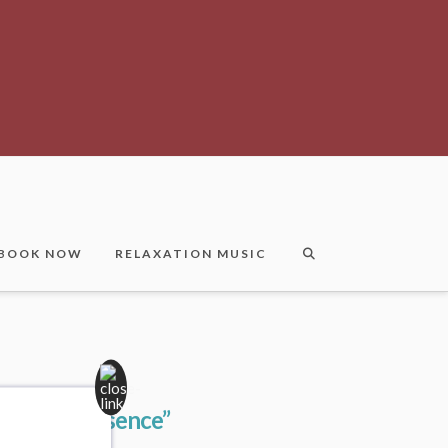
BOOK NOW
RELAXATION MUSIC
bodiedPresence”