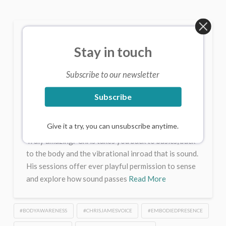
Sessions/Consultations
Stay in touch
with Chris – Online or Live
CHRIS JAMES
MAY 23, 2025
Subscribe to our newsletter
UNCATEGORIZED
2 COMMENTS
Subscribe
Some insights from Clients Chris’s sessions offer a
real depth. Working with sound and vibration,
Give it a try, you can unsubscribe anytime.
Chris’s sessions help you discover the true you.
Truly amazing. Chris takes you back to basics, back
to the body and the vibrational inroad that is sound.
His sessions offer ever playful permission to sense
and explore how sound passes
Read More
#BODYAWARENESS
#CHRISJAMESVOICE
#EMBODIEDPRESENCE