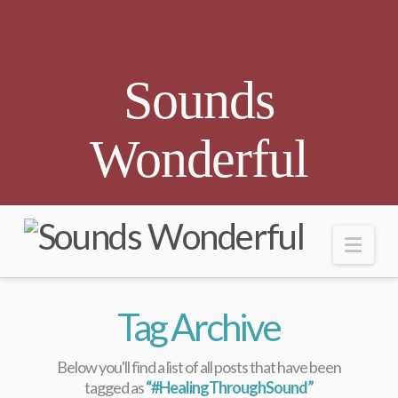
Sounds
Wonderful
Nav
Tag Archive
Below you'll find a list of all posts that have been
tagged as
“#HealingThroughSound”