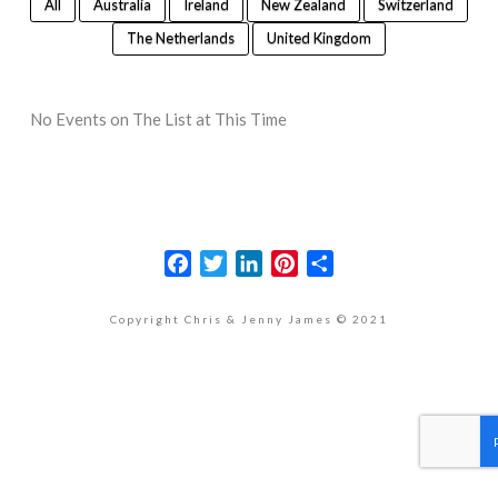
All
Australia
Ireland
New Zealand
Switzerland
The Netherlands
United Kingdom
No Events on The List at This Time
Facebook
Twitter
LinkedIn
Pinterest
Share
Copyright Chris & Jenny James © 2021