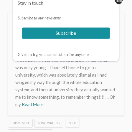
Stay in touch
Subscribe to our newsletter
Move Like A River . So
Deep and So Wide.
Subscribe
CHRIS JAMES
JANUARY 1, 2026
EXPRESSION
14 COMMENTS
Give it a try, you can unsubscribe anytime.
Move Like A River . So Deep and So Wide. When I
was very young… I had left home to go to
university, which was absolutely dismal as I had
winged my way through the whole education
system, and then at university they actually wanted
me to know something, to remember things!!!! … Oh
my
Read More
EXPRESSION
SONG-WRITING
SOUL