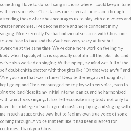
something I love to do, so I sang in choirs where I could keep in tune
with everyone else. Chris James runs several choirs and, through
attending those where he encourages us to play with our voices and
create harmonies, I’ve become more and more confident in my
singing. More recently I’ve had individual sessions with Chris; one-
to-one face to face and they’ve been very scary at first but
awesome at the same time. We’ve done more work on feeling my
body when I speak, which is especially useful in all the jobs I do, and
we’ve also worked on singing. With singing, my mind was full of the
self doubt chitta chatter with thoughts like “Oh that was awful” and
“Are you sure that was in tune?” Despite the negative thoughts, I
kept going and Chris encouraged me to play with my voice, even to
sing the lead (despite my initial internal panic), and he harmonised
with what I was singing. It has felt exquisite in my body, not only to
have the privilege of such a great musician playing and singing with
me in such a supportive way, but to feel my own true voice of song
coming through. A voice that felt like it had been silenced for
centuries. Thank you Chris