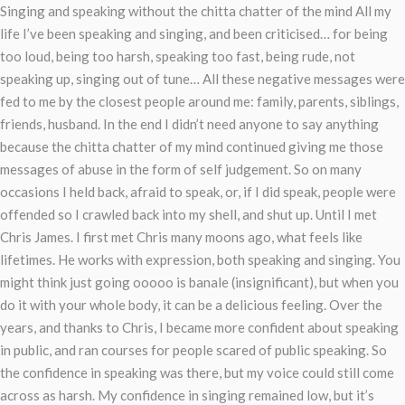
Singing and speaking without the chitta chatter of the mind All my
life I’ve been speaking and singing, and been criticised… for being
too loud, being too harsh, speaking too fast, being rude, not
speaking up, singing out of tune… All these negative messages were
fed to me by the closest people around me: family, parents, siblings,
friends, husband. In the end I didn’t need anyone to say anything
because the chitta chatter of my mind continued giving me those
messages of abuse in the form of self judgement. So on many
occasions I held back, afraid to speak, or, if I did speak, people were
offended so I crawled back into my shell, and shut up. Until I met
Chris James. I first met Chris many moons ago, what feels like
lifetimes. He works with expression, both speaking and singing. You
might think just going ooooo is banale (insignificant), but when you
do it with your whole body, it can be a delicious feeling. Over the
years, and thanks to Chris, I became more confident about speaking
in public, and ran courses for people scared of public speaking. So
the confidence in speaking was there, but my voice could still come
across as harsh. My confidence in singing remained low, but it’s