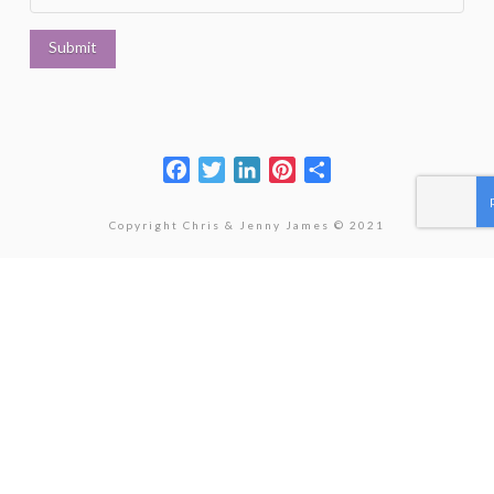
Facebook
Twitter
LinkedIn
Pinterest
Share
Copyright Chris & Jenny James © 2021