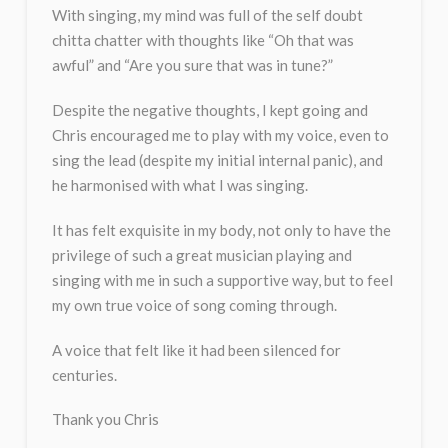
With singing, my mind was full of the self doubt
chitta chatter with thoughts like “Oh that was
awful” and “Are you sure that was in tune?”
Despite the negative thoughts, I kept going and
Chris encouraged me to play with my voice, even to
sing the lead (despite my initial internal panic), and
he harmonised with what I was singing.
It has felt exquisite in my body, not only to have the
privilege of such a great musician playing and
singing with me in such a supportive way, but to feel
my own true voice of song coming through.
A voice that felt like it had been silenced for
centuries.
Thank you Chris