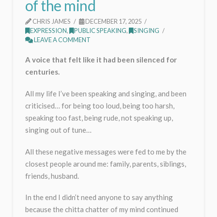
of the mind
CHRIS JAMES
DECEMBER 17, 2025
EXPRESSION
,
PUBLIC SPEAKING
,
SINGING
LEAVE A COMMENT
A voice that felt like it had been silenced for
centuries.
All my life I’ve been speaking and singing, and been
criticised… for being too loud, being too harsh,
speaking too fast, being rude, not speaking up,
singing out of tune…
All these negative messages were fed to me by the
closest people around me: family, parents, siblings,
friends, husband.
In the end I didn’t need anyone to say anything
because the chitta chatter of my mind continued