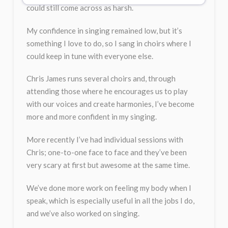
could still come across as harsh.
My confidence in singing remained low, but it’s
something I love to do, so I sang in choirs where I
could keep in tune with everyone else.
Chris James runs several choirs and, through
attending those where he encourages us to play
with our voices and create harmonies, I’ve become
more and more confident in my singing.
More recently I’ve had individual sessions with
Chris; one-to-one face to face and they’ve been
very scary at first but awesome at the same time.
We’ve done more work on feeling my body when I
speak, which is especially useful in all the jobs I do,
and we’ve also worked on singing.