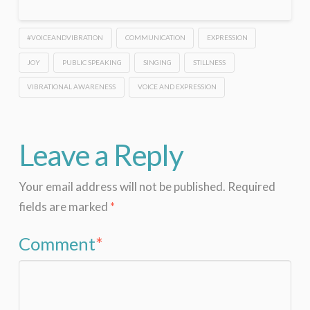
#VOICEANDVIBRATION
COMMUNICATION
EXPRESSION
JOY
PUBLIC SPEAKING
SINGING
STILLNESS
VIBRATIONAL AWARENESS
VOICE AND EXPRESSION
Leave a Reply
Your email address will not be published.
Required
fields are marked
*
Comment
*