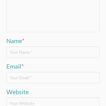
Name
*
Email
*
Website