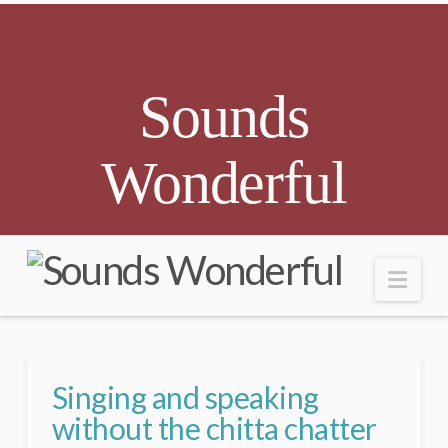
Sounds
Wonderful
Nav
Singing and speaking
without the chitta chatter