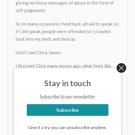
giving me those messages of abuse in the form of
self judgement.
So on many occasions I held back, afraid to speak, or,
if I did speak, people were offended so I crawled
back into my shell, and shut up.
Until I met Chris James.
I first met Chris many moons ago, what feels like
lifetimes. He works with expression, both speaking
and singing. You might think just going ooooo is
Stay in touch
banale (insignificant), but when you do it with your
whole body, it can be a delicious feeling.
Subscribe to our newsletter
Over the years, and thanks to Chris, I became more
Subscribe
confident about speaking in public, and ran courses
for people scared of public speaking. So the
Give it a try, you can unsubscribe anytime.
confidence in speaking was there, but my voice