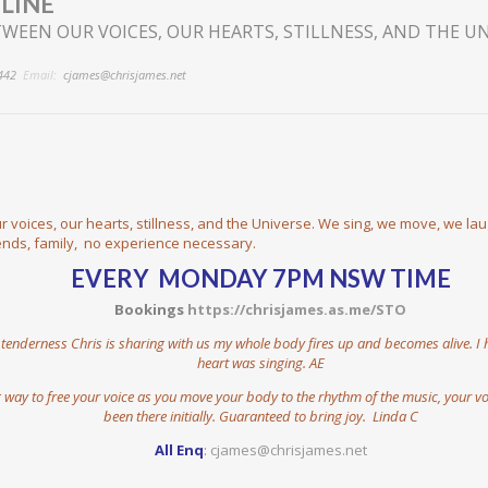
LINE
WEEN OUR VOICES, OUR HEARTS, STILLNESS, AND THE U
442
Email:
cjames@chrisjames.net
 voices, our hearts, stillness, and the Universe. We sing, we move, we la
iends, family, no experience necessary.
EVERY MONDAY 7PM NSW TIME
Bookings
https://chrisjames.as.me/STO
enderness Chris is sharing with us my whole body fires up and becomes alive. I have
heart was singing. AE
way to free your voice as you move your body to the rhythm of the music, your vo
been there initially. Guaranteed to bring joy. Linda C
All Enq
:
cjames@chrisjames.net