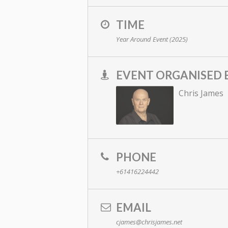
TIME
Year Around Event (2025)
EVENT ORGANISED 
Chris James
PHONE
+61416224442
EMAIL
cjames@chrisjames.net