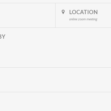
LOCATION
online zoom meeting
BY