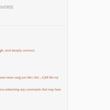
NIVERSE
ugh, and deeply connect.
 never sang just like i did …it felt like my
ice unleashing any constraints that may have