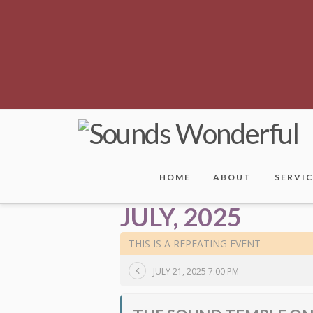
HOME
ABOUT
SERVI
JULY, 2025
THIS IS A REPEATING EVENT
JULY 21, 2025 7:00 PM