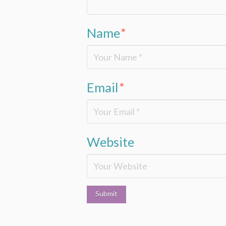
Name
*
Email
*
Website