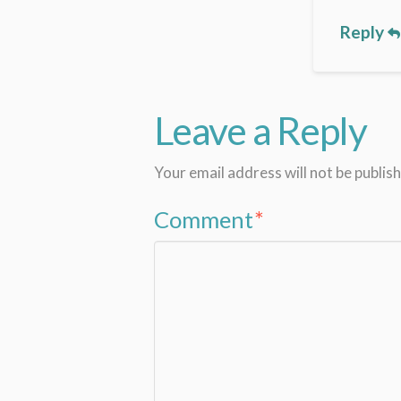
Reply
Leave a Reply
Your email address will not be publis
Comment
*