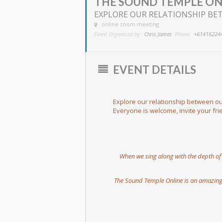
THE SOUND TEMPLE ON
EXPLORE OUR RELATIONSHIP BET
online zoom meeting
Event Organised by:
Chris James
Phone:
+61416224
EVENT DETAILS
Explore our relationship between our
Everyone is welcome, invite your fr
When we sing along with the depth of t
The Sound Temple Online is an amazing 