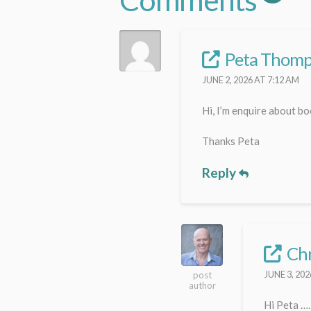
Peta Thom
JUNE 2, 2026 AT 7:12 AM
Hi, I’m enquire about b
Thanks Peta
Reply
Chr
JUNE 3, 202
post
author
Hi Peta …