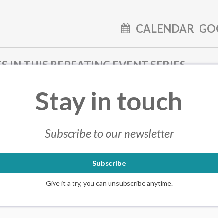
CALENDAR
GO
S IN THIS REPEATING EVENT SERIES
025 7:00 PM
JULY 21, 2025 7:00 PM
JULY 21, 2025 7:00 PM
JULY 21, 
Stay in touch
025 7:00 PM
JULY 21, 2025 7:00 PM
JULY 21, 2025 7:00 PM
JULY 21, 
025 7:00 PM
JULY 21, 2025 7:00 PM
JULY 21, 2025 7:00 PM
JULY 21, 
025 7:00 PM
JULY 21, 2025 7:00 PM
JULY 21, 2025 7:00 PM
JULY 21, 
Subscribe to our newsletter
025 7:00 PM
JULY 21, 2025 7:00 PM
JULY 21, 2025 7:00 PM
JULY 21, 
Subscribe
Give it a try, you can unsubscribe anytime.