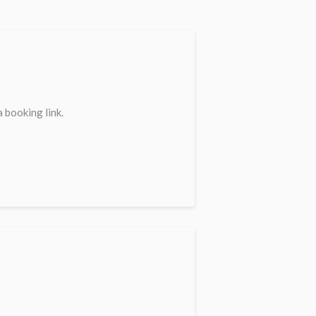
 booking link.