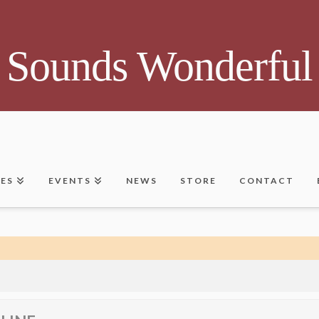
Sounds Wonderful
CES
EVENTS
NEWS
STORE
CONTACT