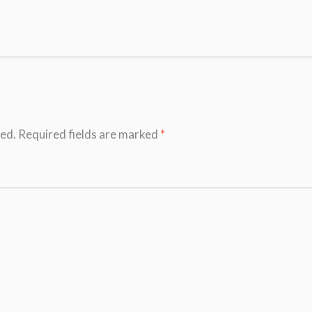
hed.
Required fields are marked
*