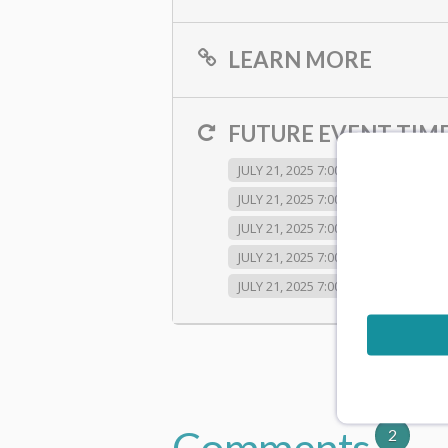
LEARN MORE
FUTURE EVENT TIME
JULY 21, 2025 7:00 PM
JULY 21, 2
JULY 21, 2025 7:00 PM
JULY 21, 2
JULY 21, 2025 7:00 PM
JULY 21, 2
JULY 21, 2025 7:00 PM
JULY 21, 2
JULY 21, 2025 7:00 PM
JULY 21, 2
Comments
2