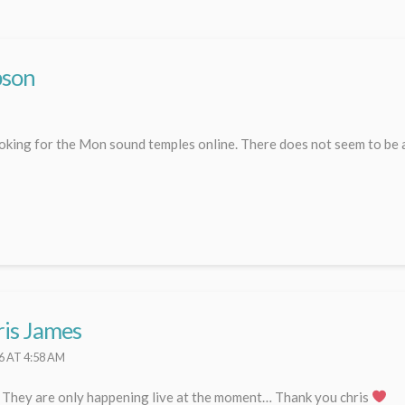
pson
ooking for the Mon sound temples online. There does not seem to be a
is James
6 AT 4:58 AM
. They are only happening live at the moment… Thank you chris