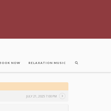
BOOK NOW
RELAXATION MUSIC
JULY 21, 2025 7:00 PM