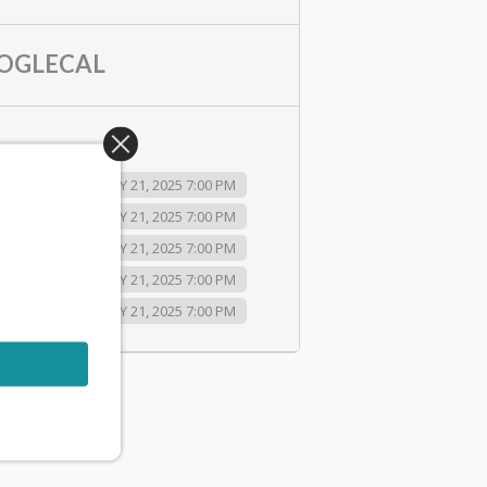
OGLECAL
2025 7:00 PM
JULY 21, 2025 7:00 PM
2025 7:00 PM
JULY 21, 2025 7:00 PM
2025 7:00 PM
JULY 21, 2025 7:00 PM
2025 7:00 PM
JULY 21, 2025 7:00 PM
2025 7:00 PM
JULY 21, 2025 7:00 PM