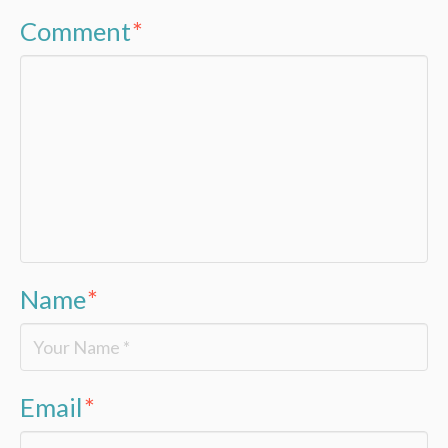
Comment
*
Name
*
Email
*