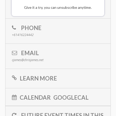
Give it a try, you can unsubscribe anytime.
PHONE
+61416224442
EMAIL
cjames@chrisjames.net
LEARN MORE
CALENDAR
GOOGLECAL
FUTURE EVENT TIMES IN THIS