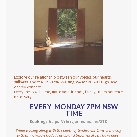
Explore our relationship between our voices, our hearts,
stillness, and the Universe. We sing, we move, we laugh, and
deeply connect.
Everyone is welcome, invite your friends, family, no experience
necessary.
EVERY MONDAY 7PM NSW
TIME
Bookings
https://chrisjames.as.me/STO
When we sing along with the depth of tenderness Chris is sharing
with us my whole body fires up and becomes alive. I have never