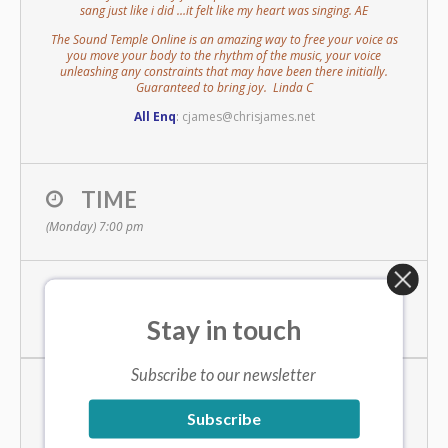
sang just like i did …it felt like my heart was singing. AE
The Sound Temple Online is an amazing way to free your voice as
you move your body to the rhythm of the music, your voice
unleashing any constraints that may have been there initially.
Guaranteed to bring joy. Linda C
All Enq
:
cjames@chrisjames.net
TIME
(Monday) 7:00 pm
LOCATION
Stay in touch
online zoom meeting
Subscribe to our newsletter
EVENT ORGANISED BY
Subscribe
Chris James