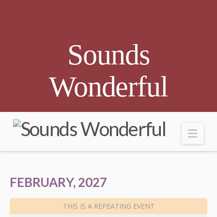
Sounds
Wonderful
Nav
FEBRUARY, 2027
THIS IS A REPEATING EVENT