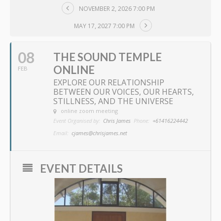
NOVEMBER 2, 2026 7:00 PM
MAY 17, 2027 7:00 PM
08
THE SOUND TEMPLE
ONLINE
FEB
EXPLORE OUR RELATIONSHIP
BETWEEN OUR VOICES, OUR HEARTS,
STILLNESS, AND THE UNIVERSE
online zoom meeting
Event Organised by:
Chris James
Phone:
+61416224442
Email:
cjames@chrisjames.net
EVENT DETAILS