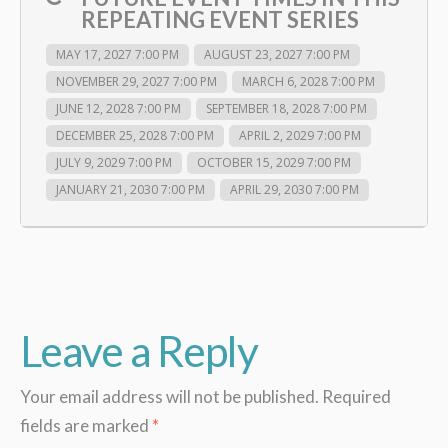
REPEATING EVENT SERIES
MAY 17, 2027 7:00 PM
AUGUST 23, 2027 7:00 PM
NOVEMBER 29, 2027 7:00 PM
MARCH 6, 2028 7:00 PM
JUNE 12, 2028 7:00 PM
SEPTEMBER 18, 2028 7:00 PM
DECEMBER 25, 2028 7:00 PM
APRIL 2, 2029 7:00 PM
JULY 9, 2029 7:00 PM
OCTOBER 15, 2029 7:00 PM
JANUARY 21, 2030 7:00 PM
APRIL 29, 2030 7:00 PM
Leave a Reply
Your email address will not be published.
Required
fields are marked
*