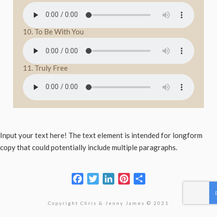
10. To Be With You
11. Truly Free
Input your text here! The text element is intended for longform
copy that could potentially include multiple paragraphs.
Facebook
Twitter
LinkedIn
Pinterest
Share
Copyright Chris & Jenny James © 2021