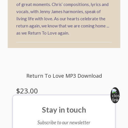
of great moments. Chris’ compositions, lyrics and
vocals, with Jenny James harmonies, speak of
living life with love. As our hearts celebrate the
return again, we know that we are coming home ...
as we Return To Love again.
Stay in touch
Subscribe to our newsletter