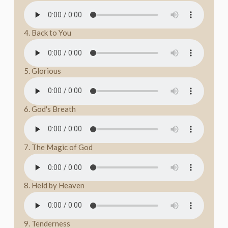
4. Back to You
5. Glorious
6. God's Breath
7. The Magic of God
8. Held by Heaven
9. Tenderness