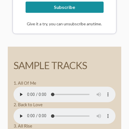
Subscribe
All Australian purchases are inclusive of GST.
Give it a try, you can unsubscribe anytime.
SAMPLE TRACKS
1. All Of Me
2. Back to Love
3. All Rise