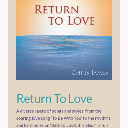
Return To Love
A diverse range of songs and styles, from the
soaring love song ‘To Be With You’ to the rhythms
and harmonies on ‘Back to Love’, this album is full