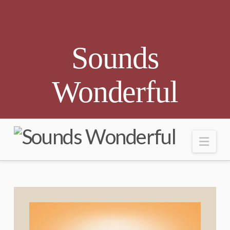
Sounds
Wonderful
Nav