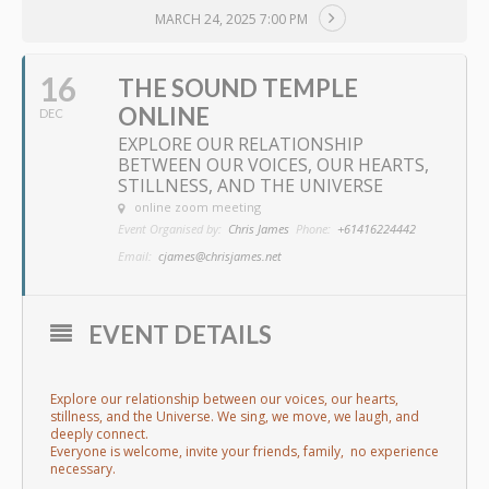
MARCH 24, 2025 7:00 PM
16
THE SOUND TEMPLE
ONLINE
DEC
EXPLORE OUR RELATIONSHIP
BETWEEN OUR VOICES, OUR HEARTS,
STILLNESS, AND THE UNIVERSE
online zoom meeting
Event Organised by:
Chris James
Phone:
+61416224442
Email:
cjames@chrisjames.net
EVENT DETAILS
Explore our relationship between our voices, our hearts,
stillness, and the Universe. We sing, we move, we laugh, and
deeply connect.
Everyone is welcome, invite your friends, family, no experience
necessary.