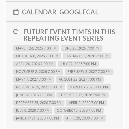
CALENDAR
GOOGLECAL
FUTURE EVENT TIMES IN THIS
REPEATING EVENT SERIES
MARCH 24, 2025 7:00 PM
JUNE 30, 2025 7:00 PM
OCTOBER 6, 2025 7:00 PM
JANUARY 12, 2026 7:00 PM
APRIL 20, 2026 7:00 PM
JULY 27, 2026 7:00 PM
NOVEMBER 2, 2026 7:00 PM
FEBRUARY 8, 2027 7:00 PM
MAY 17, 2027 7:00 PM
AUGUST 23, 2027 7:00 PM
NOVEMBER 29, 2027 7:00 PM
MARCH 6, 2028 7:00 PM
JUNE 12, 2028 7:00 PM
SEPTEMBER 18, 2028 7:00 PM
DECEMBER 25, 2028 7:00 PM
APRIL 2, 2029 7:00 PM
JULY 9, 2029 7:00 PM
OCTOBER 15, 2029 7:00 PM
JANUARY 21, 2030 7:00 PM
APRIL 29, 2030 7:00 PM