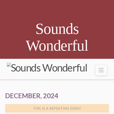
Sounds
Wonderful
Nav
DECEMBER, 2024
THIS IS A REPEATING EVENT