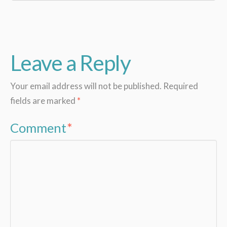
Leave a Reply
Your email address will not be published.
Required
fields are marked
*
Comment
*