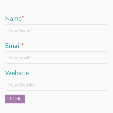
Name
*
Email
*
Website