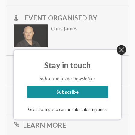
EVENT ORGANISED BY
Chris James
Stay in touch
PHONE
+61416224442
Subscribe to our newsletter
Subscribe
EMAIL
cjames@chrisjames.net
Give it a try, you can unsubscribe anytime.
LEARN MORE