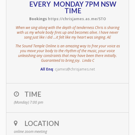
EVERY MONDAY 7PM NSW
TIME
Bookings
https://chrisjames.as.me/STO
When we sing along with the depth of tenderness Chris is sharing
with us my whole body fires up and becomes alive. I have never
sang just like i did …it felt like my heart was singing. AE
The Sound Temple Online is an amazing way to free your voice as
you move your body to the rhythm of the music, your voice
unleashing any constraints that may have been there initially.
Guaranteed to bring joy. Linda C
All Enq
:
cjames@chrisjames.net
TIME
(Monday) 7:00 pm
LOCATION
online zoom meeting