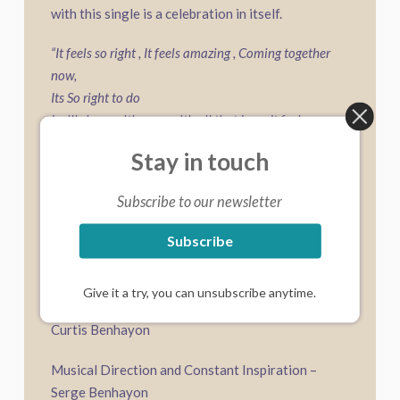
with this single is a celebration in itself.
“It feels so right , It feels amazing , Coming together
now,
Its So right to do
I will share with you, with all that I am, It feels so
right
Stay in touch
To be with you”
Subscribe to our newsletter
Composed, arranged and performed by Chris
Subscribe
James
Recorded at The Innermost Sound Studio, NSW,
Give it a try, you can unsubscribe anytime.
Australia Engineered by Chris James | Mixed by
Curtis Benhayon
Musical Direction and Constant Inspiration –
Serge Benhayon