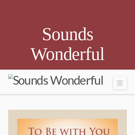
Sounds
Wonderful
Nav