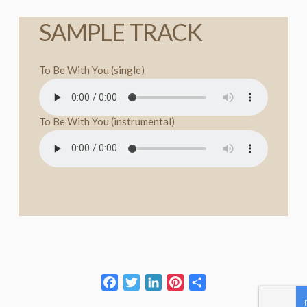
SAMPLE TRACK
To Be With You (single)
To Be With You (instrumental)
Facebook
Twitter
LinkedIn
Pinterest
Share