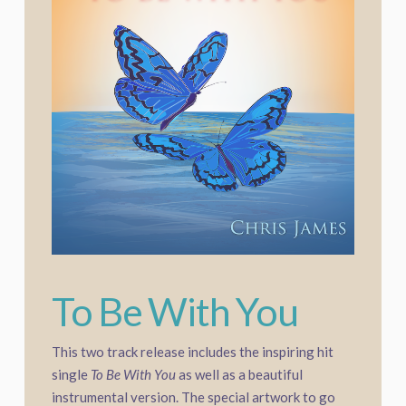
To Be With You
This two track release includes the inspiring hit
single
To Be With You
as well as a beautiful
instrumental version. The special artwork to go