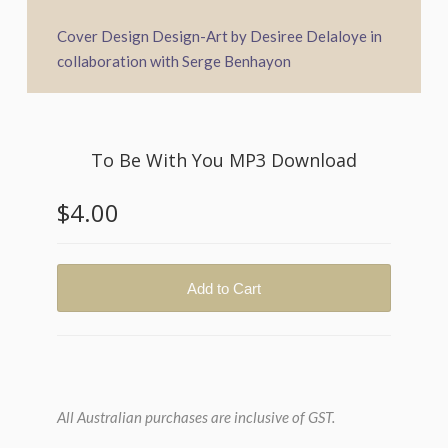
Cover Design Design-Art by Desiree Delaloye in
collaboration with Serge Benhayon
All Australian purchases are inclusive of GST.