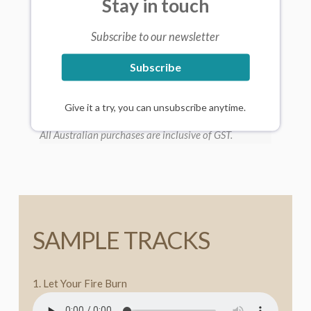
Stay in touch
Subscribe to our newsletter
Subscribe
Give it a try, you can unsubscribe anytime.
All Australian purchases are inclusive of GST.
SAMPLE TRACKS
1. Let Your Fire Burn