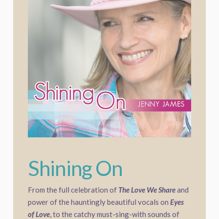
Shining On
From the full celebration of
The Love We Share
and
power of the hauntingly beautiful vocals on
Eyes
of Love
, to the catchy must-sing-with sounds of