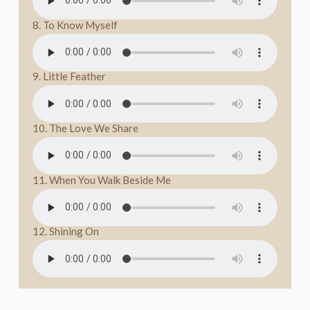
8. To Know Myself
9. Little Feather
10. The Love We Share
11. When You Walk Beside Me
12. Shining On