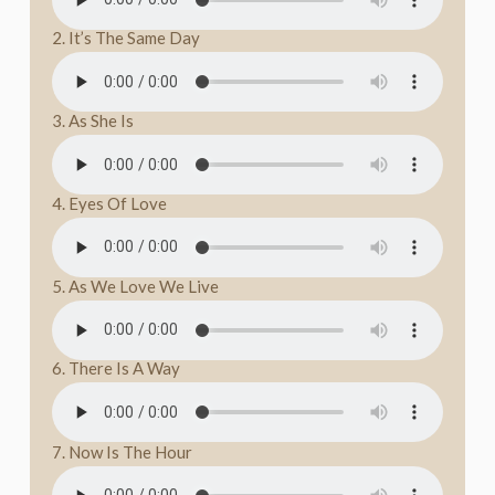
2. It’s The Same Day
3. As She Is
4. Eyes Of Love
5. As We Love We Live
6. There Is A Way
7. Now Is The Hour