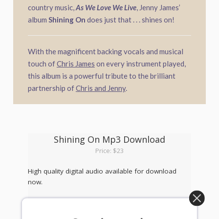
country music,
As We Love We Live
, Jenny James’
album
Shining On
does just that . . . shines on!
With the magnificent backing vocals and musical
touch of
Chris James
on every instrument played,
this album is a powerful tribute to the brilliant
partnership of
Chris and Jenny
.