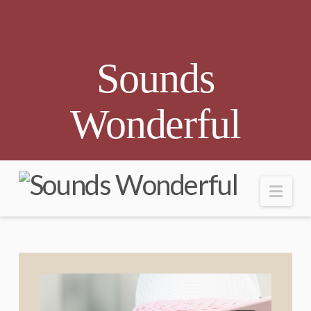
Sounds
Wonderful
Nav