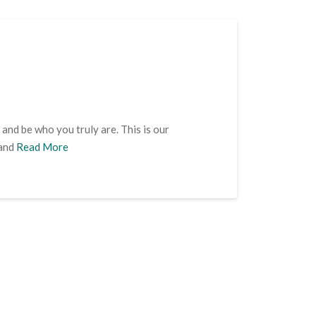
 and be who you truly are. This is our
 and
Read More