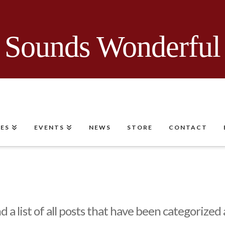
Sounds Wonderful
CES
EVENTS
NEWS
STORE
CONTACT
nd a list of all posts that have been categorized