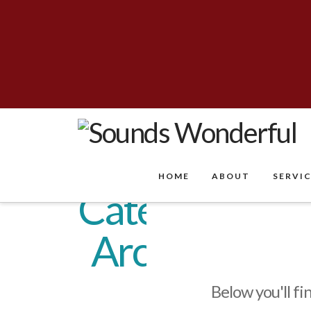
HOME
ABOUT
SERVI
Category
Archive
Below you'll fi