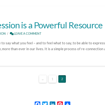
ssion is a Powerful Resource
SION
LEAVE A COMMENT
 to say what you feel – and to feel what to say, to be able to express
more than ever in our lives. It is a simple process of re-connection
←
1
2
Facebook
Twitter
LinkedIn
Pinterest
Share