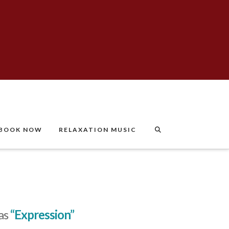
BOOK NOW
RELAXATION MUSIC
 as
“Expression”