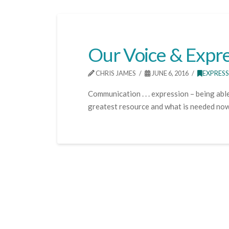
Our Voice & Expre
CHRIS JAMES
JUNE 6, 2016
EXPRES
Communication . . . expression – being able
greatest resource and what is needed now, 